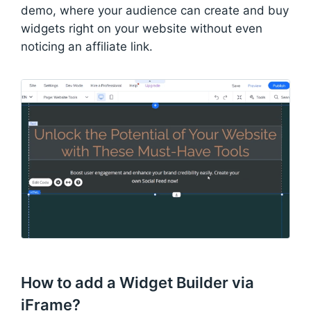
demo, where your audience can create and buy
widgets right on your website without even
noticing an affiliate link.
How to add a Widget Builder via
iFrame?