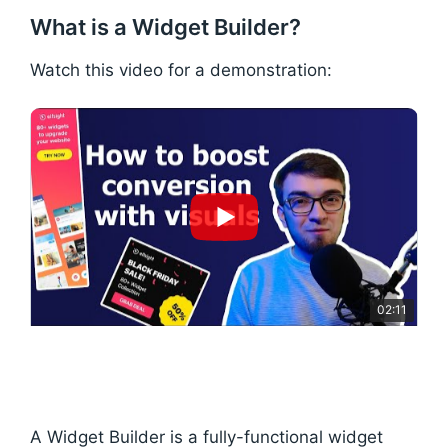
What is a Widget Builder?
Watch this video for a demonstration:
02:11
A Widget Builder is a fully-functional widget