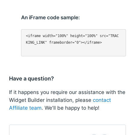
An iFrame code sample:
<iframe width="100%" height="100%" src="TRAC
KING_LINK" frameborder="0"></iframe>

Have a question?
If it happens you require our assistance with the
Widget Builder installation, please
contact
Affiliate team
. We'll be happy to help!