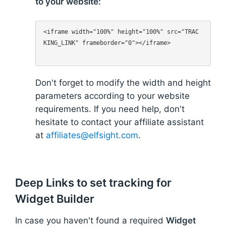
to your website:
<iframe width="100%" height="100%" src="TRAC
KING_LINK" frameborder="0"></iframe>

Don't forget to modify the width and height
parameters according to your website
requirements. If you need help, don't
hesitate to contact your affiliate assistant
at
affiliates@elfsight.com
.
Deep Links to set tracking for
Widget Builder
In case you haven't found a required
Widget