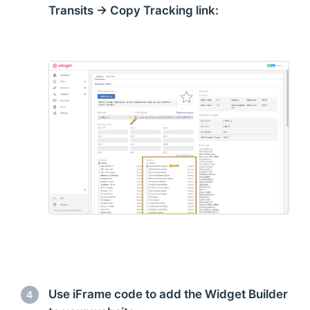
Transits → Copy Tracking link:
Use iFrame code to add the Widget Builder
4