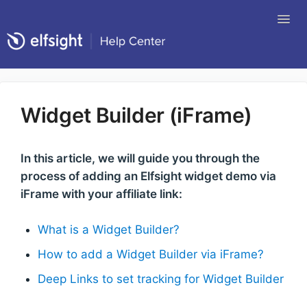
Tog
Nav
Return to Elfsight
Widget Builder (iFrame)
In this article, we will guide you through the
process of adding an Elfsight widget demo via
iFrame with your affiliate link:
What is a Widget Builder?
How to add a Widget Builder via iFrame?
Deep Links to set tracking for Widget Builder