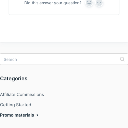
Did this answer your question?
Y
N
e
o
s
Categories
Affiliate Commissions
Getting Started
Promo materials