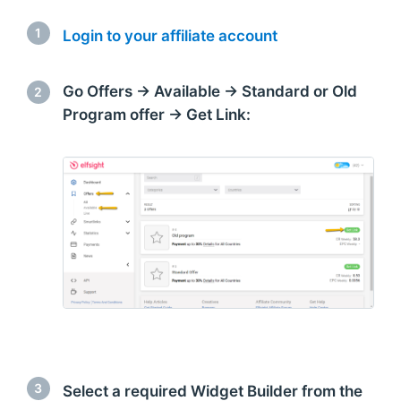
1
Login to your affiliate account
Go Offers → Available → Standard or Old
2
Program offer → Get Link:
3
Select a required Widget Builder from the