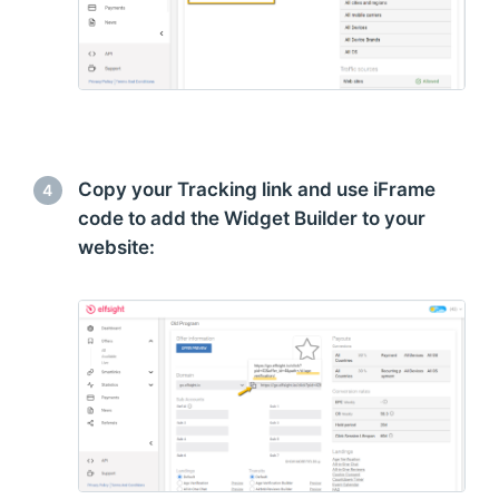
Copy your Tracking link and use iFrame
4
code to add the Widget Builder to your
website: