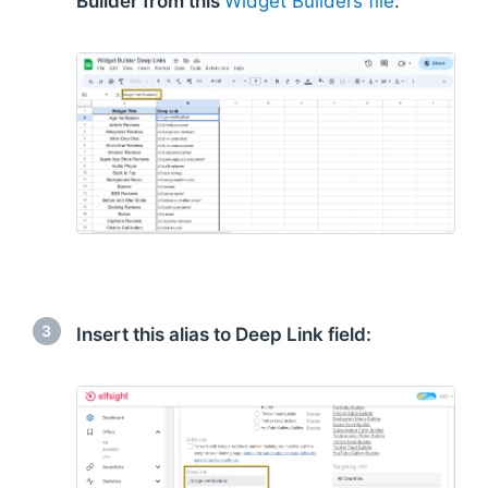
Builder from this
Widget Builders file
:
3
Insert this alias to Deep Link field: