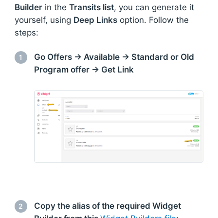
Builder
in the
Transits list
, you can generate it
yourself, using
Deep Links
option. Follow the
steps:
Go Offers → Available → Standard or Old
1
Program offer → Get Link
Copy the alias of the required Widget
2