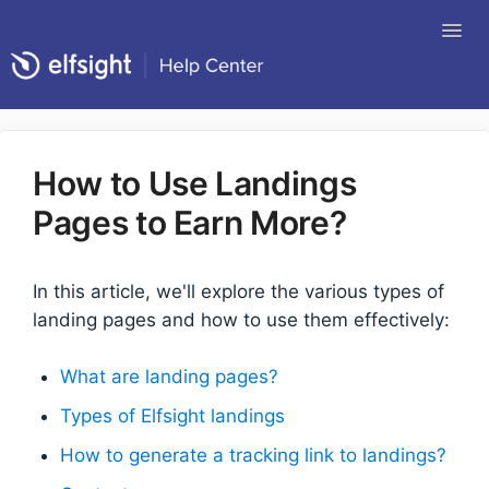
Tog
Nav
Return to Elfsight
How to Use Landings
Pages to Earn More?
In this article, we'll explore the various types of
landing pages and how to use them effectively:
What are landing pages?
Types of Elfsight landings
How to generate a tracking link to landings?