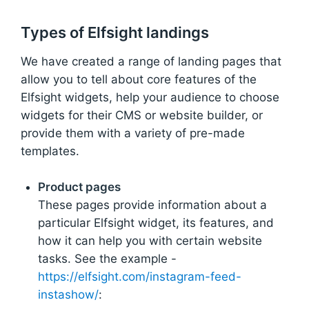
Types of Elfsight landings
We have created a range of landing pages that
allow you to tell about core features of the
Elfsight widgets, help your audience to choose
widgets for their CMS or website builder, or
provide them with a variety of pre-made
templates.
Product pages
These pages provide information about a
particular Elfsight widget, its features, and
how it can help you with certain website
tasks. See the example -
https://elfsight.com/instagram-feed-
instashow/
: