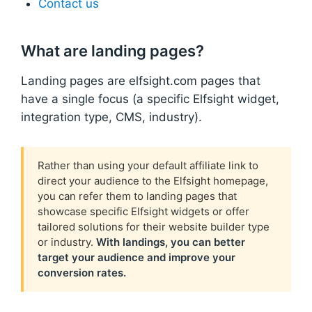
Contact us
What are landing pages?
Landing pages are elfsight.com pages that
have a single focus (a specific Elfsight widget,
integration type, CMS, industry).
Rather than using your default affiliate link to
direct your audience to the Elfsight homepage,
you can refer them to landing pages that
showcase specific Elfsight widgets or offer
tailored solutions for their website builder type
or industry.
With landings, you can better
target your audience and improve your
conversion rates.