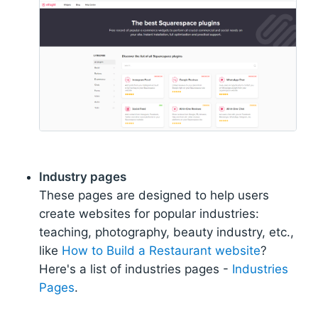
Industry pages
These pages are designed to help users
create websites for popular industries:
teaching, photography, beauty industry, etc.,
like
How to Build a Restaurant website
?
Here's a list of industries pages -
Industries
Pages
.