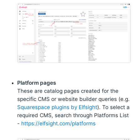
Platform pages
These are catalog pages created for the
specific CMS or website builder queries (e.g.
Squarespace plugins by Elfsight
). To select a
required CMS, search through Platforms List
-
https://elfsight.com/platforms