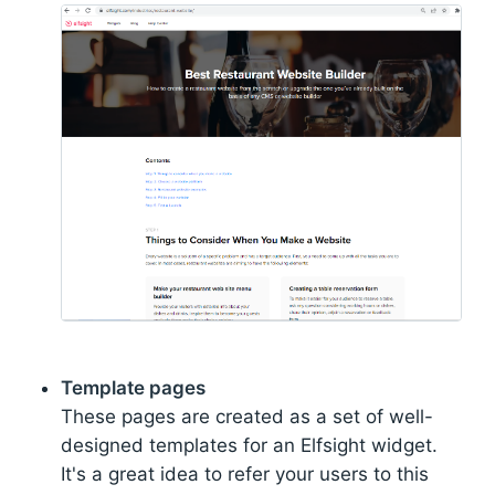
Template pages
These pages are created as a set of well-
designed templates for an Elfsight widget.
It's a great idea to refer your users to this