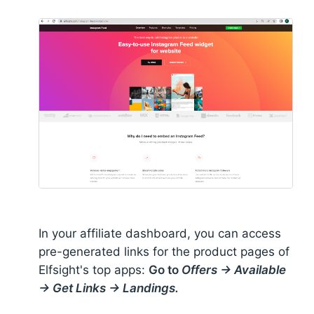
In your affiliate dashboard, you can access
pre-generated links for the product pages of
Elfsight's top apps:
Go to
Offers → Available
→ Get Links → Landings.