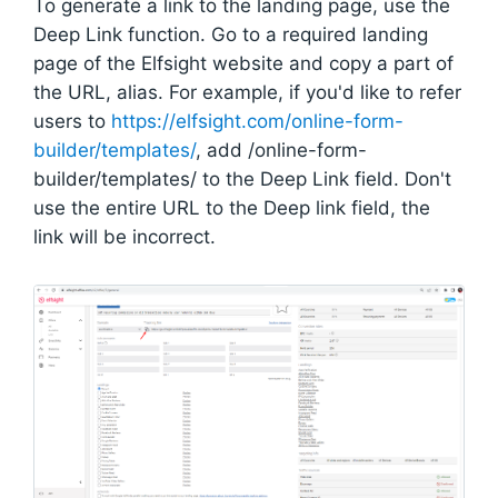
To generate a link to the landing page, use the
Deep Link function. Go to a required landing
page of the Elfsight website and copy a part of
the URL, alias. For example, if you'd like to refer
users to
https://elfsight.com/online-form-
builder/templates/
, add /online-form-
builder/templates/ to the Deep Link field. Don't
use the entire URL to the Deep link field, the
link will be incorrect.