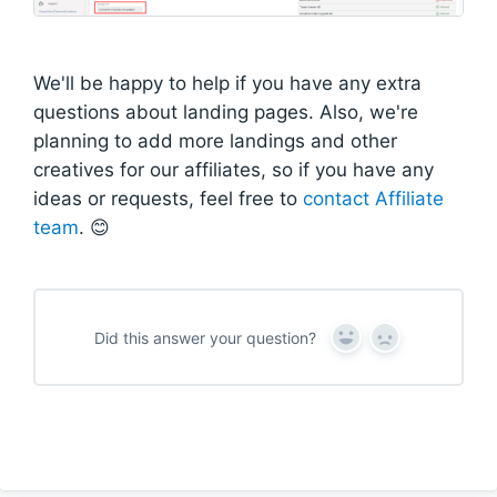
We'll be happy to help if you have any extra
questions about landing pages. Also, we're
planning to add more landings and other
creatives for our affiliates, so if you have any
ideas or requests, feel free to
contact Affiliate
team
. 😊
Did this answer your question?
Y
N
e
o
s