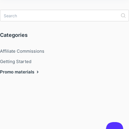
Categories
Affiliate Commissions
Getting Started
Promo materials