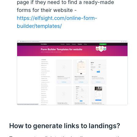
page if they need to find a ready-made
forms for their website -
https://elfsight.com/online-form-
builder/templates/
How to generate links to landings?